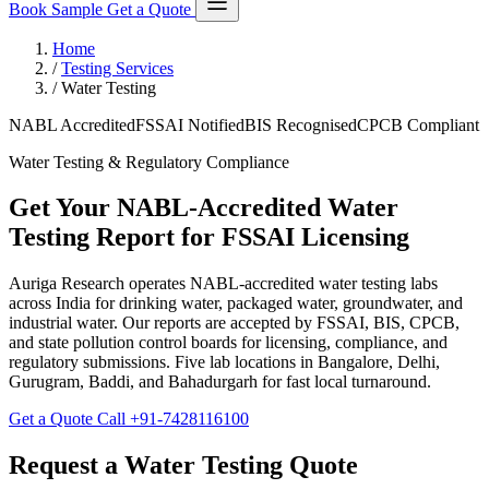
Book Sample
Get a Quote
Home
/
Testing Services
/
Water Testing
NABL Accredited
FSSAI Notified
BIS Recognised
CPCB Compliant
Water Testing & Regulatory Compliance
Get Your NABL-Accredited Water
Testing Report for FSSAI Licensing
Auriga Research operates NABL-accredited water testing labs
across India for drinking water, packaged water, groundwater, and
industrial water. Our reports are accepted by FSSAI, BIS, CPCB,
and state pollution control boards for licensing, compliance, and
regulatory submissions. Five lab locations in Bangalore, Delhi,
Gurugram, Baddi, and Bahadurgarh for fast local turnaround.
Get a Quote
Call +91-7428116100
Request a Water Testing Quote