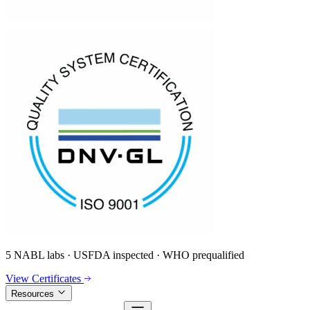
5 NABL labs · USFDA inspected · WHO prequalified
View Certificates
Resources