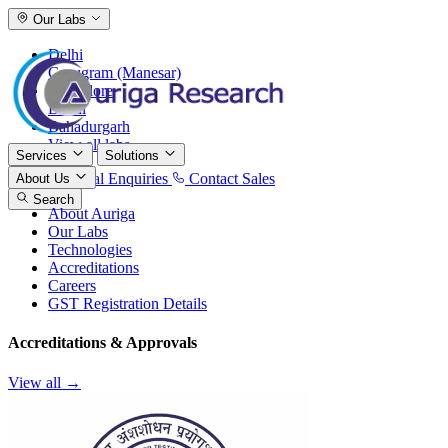
Our Labs
Delhi
Gurugram (Manesar)
Bangalore
Baddi
Bahadurgarh
View all labs
Services
Solutions
International Enquiries
Contact Sales
About Us
Search
About Auriga
Our Labs
Technologies
Accreditations
Careers
GST Registration Details
Accreditations & Approvals
View all →