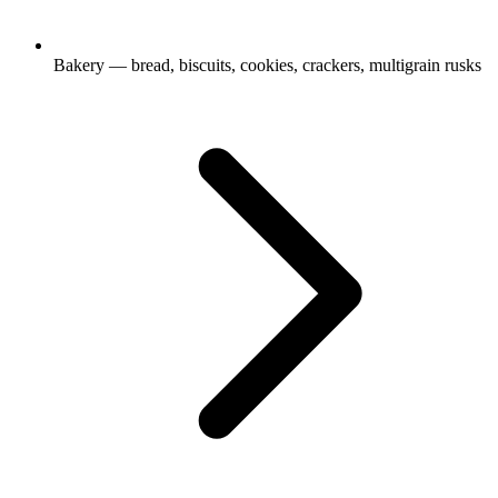
Bakery — bread, biscuits, cookies, crackers, multigrain rusks