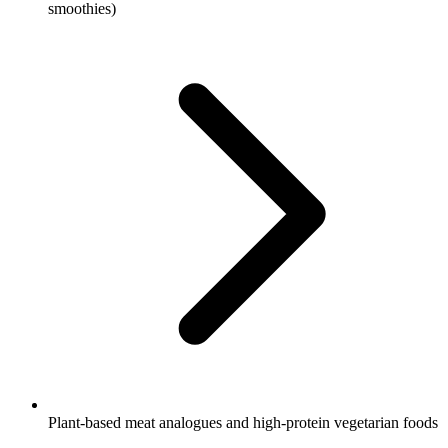
smoothies)
Plant-based meat analogues and high-protein vegetarian foods