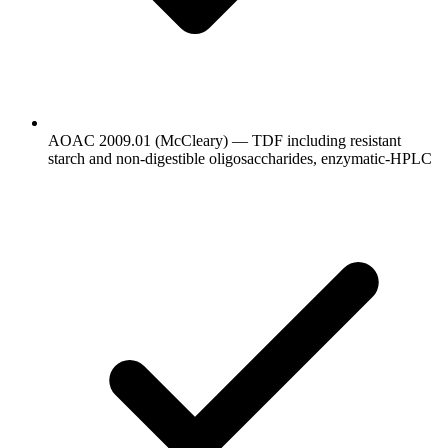
AOAC 2009.01 (McCleary) — TDF including resistant
starch and non-digestible oligosaccharides, enzymatic-HPLC