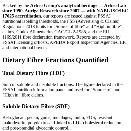
Backed by the
Arbro Group's analytical heritage — Arbro Lab
since 1990, Auriga Research since 2007 — with NABL ISO/IEC
17025 accreditation
, our reports are issued against FSSAI
nutritional labelling thresholds, the FSS (Advertising & Claims)
Regulations 2018 limits for "Source of fibre" and "High in fibre"
claims, Codex Alimentarius CAC/GL 2-1985, and the EU
1169/2011 fibre declaration framework. Reports are accepted by
FSSAI licensing officers, APEDA Export Inspection Agencies, EIC,
and international buyers.
Dietary Fibre Fractions Quantified
Total Dietary Fibre (TDF)
Sum of soluble and insoluble fractions. The figure declared in the
FSSAI nutrition information panel and used for "Source of" and
"High in" fibre claims.
Soluble Dietary Fibre (SDF)
Beta-glucan, pectin, gums, mucilages, inulin, FOS, resistant
maltodextrin, polydextrose. Linked to LDL cholesterol reduction
and post-prandial glycaemic control.