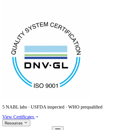
5 NABL labs · USFDA inspected · WHO prequalified
View Certificates
Resources