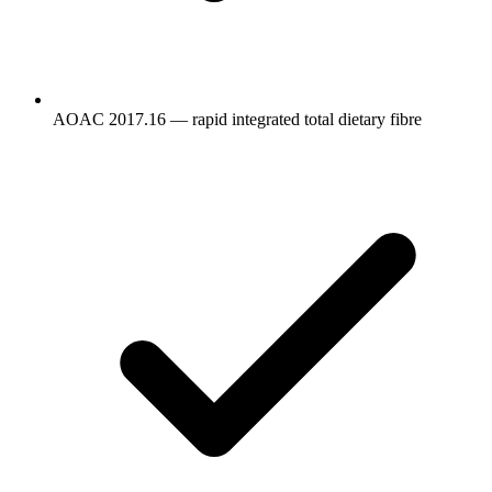
AOAC 2017.16 — rapid integrated total dietary fibre