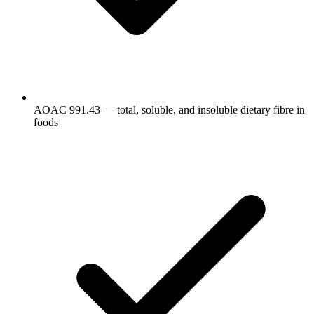
AOAC 991.43 — total, soluble, and insoluble dietary fibre in
foods