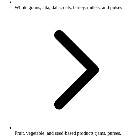
Whole grains, atta, dalia, oats, barley, millets, and pulses
Fruit, vegetable, and seed-based products (jams, purees,