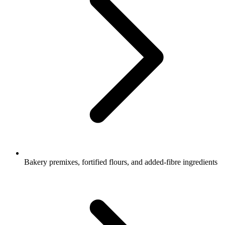
Bakery premixes, fortified flours, and added-fibre ingredients