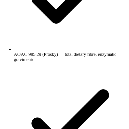
AOAC 985.29 (Prosky) — total dietary fibre, enzymatic-
gravimetric