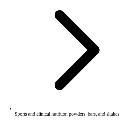
Sports and clinical nutrition powders, bars, and shakes