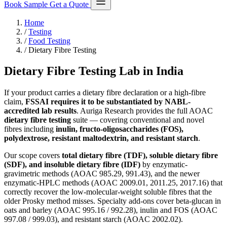
Book Sample
Get a Quote
Home
/
Testing
/
Food Testing
/
Dietary Fibre Testing
Dietary Fibre Testing Lab in India
If your product carries a dietary fibre declaration or a high-fibre
claim,
FSSAI requires it to be substantiated by NABL-
accredited lab results
. Auriga Research provides the full AOAC
dietary fibre testing
suite — covering conventional and novel
fibres including
inulin, fructo-oligosaccharides (FOS),
polydextrose, resistant maltodextrin, and resistant starch
.
Our scope covers
total dietary fibre (TDF), soluble dietary fibre
(SDF), and insoluble dietary fibre (IDF)
by enzymatic-
gravimetric methods (AOAC 985.29, 991.43), and the newer
enzymatic-HPLC methods (AOAC 2009.01, 2011.25, 2017.16) that
correctly recover the low-molecular-weight soluble fibres that the
older Prosky method misses. Specialty add-ons cover beta-glucan in
oats and barley (AOAC 995.16 / 992.28), inulin and FOS (AOAC
997.08 / 999.03), and resistant starch (AOAC 2002.02).