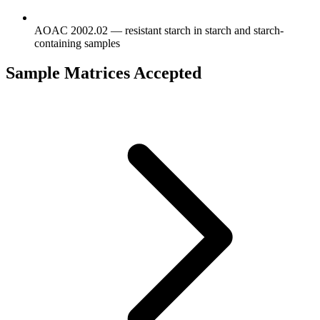
AOAC 2002.02 — resistant starch in starch and starch-
containing samples
Sample Matrices Accepted