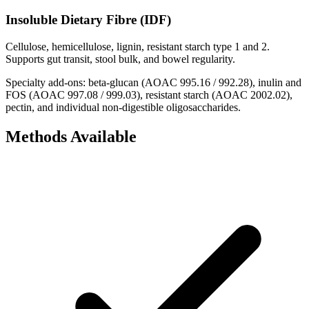
Insoluble Dietary Fibre (IDF)
Cellulose, hemicellulose, lignin, resistant starch type 1 and 2.
Supports gut transit, stool bulk, and bowel regularity.
Specialty add-ons: beta-glucan (AOAC 995.16 / 992.28), inulin and
FOS (AOAC 997.08 / 999.03), resistant starch (AOAC 2002.02),
pectin, and individual non-digestible oligosaccharides.
Methods Available