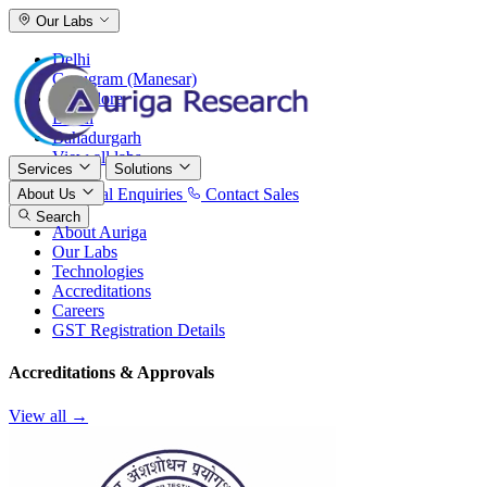
Our Labs
Delhi
Gurugram (Manesar)
Bangalore
Baddi
Bahadurgarh
View all labs
Services
Solutions
International Enquiries
Contact Sales
About Us
Search
About Auriga
Our Labs
Technologies
Accreditations
Careers
GST Registration Details
Accreditations & Approvals
View all →