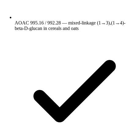
AOAC 995.16 / 992.28 — mixed-linkage (1→3),(1→4)-
beta-D-glucan in cereals and oats