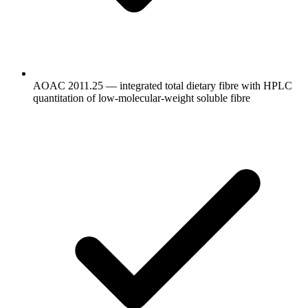
AOAC 2011.25 — integrated total dietary fibre with HPLC
quantitation of low-molecular-weight soluble fibre