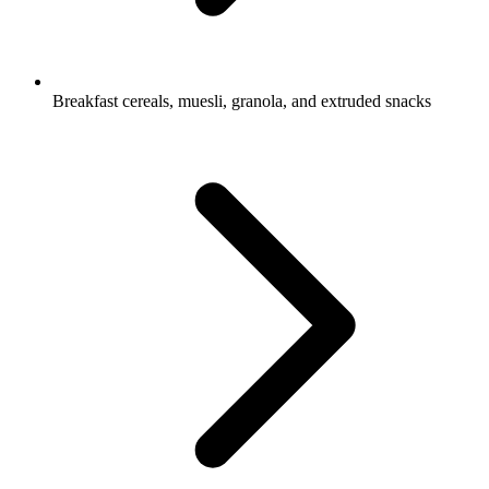
Breakfast cereals, muesli, granola, and extruded snacks