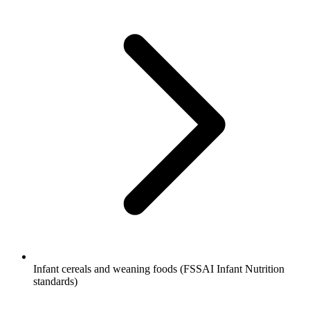
Infant cereals and weaning foods (FSSAI Infant Nutrition
standards)