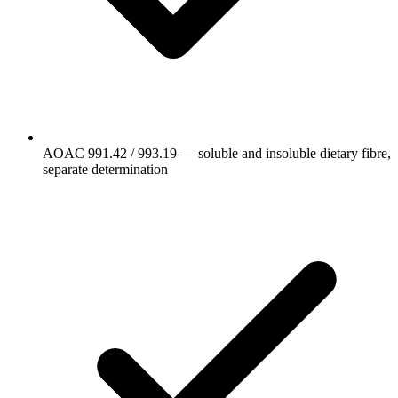
AOAC 991.42 / 993.19 — soluble and insoluble dietary fibre,
separate determination