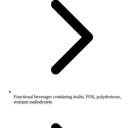
Functional beverages containing inulin, FOS, polydextrose,
resistant maltodextrin