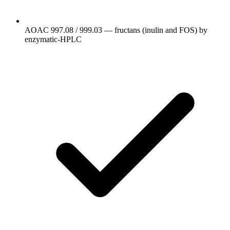
AOAC 997.08 / 999.03 — fructans (inulin and FOS) by
enzymatic-HPLC