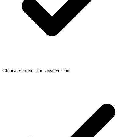
Clinically proven for sensitive skin