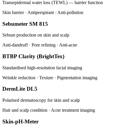
Transepidermal water loss (TEWL) — barrier function
Skin barrier · Antiperspirant · Anti-pollution
Sebumeter SM 815
Sebum production on skin and scalp
Anti-dandruff · Pore refining · Anti-acne
BTBP Clarity (BrightTex)
Standardised high-resolution facial imaging
Wrinkle reduction · Texture · Pigmentation imaging
DermLite DL5
Polarised dermatoscopy for skin and scalp
Hair and scalp condition · Acne treatment imaging
Skin-pH-Meter