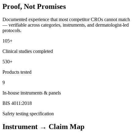
Proof, Not Promises
Documented experience that most competitor CROs cannot match
— verifiable across categories, instruments, and dermatologist-led
protocols.
105+
Clinical studies completed
530+
Products tested
9
In-house instruments & panels
BIS 4011:2018
Safety testing specification
Instrument → Claim Map