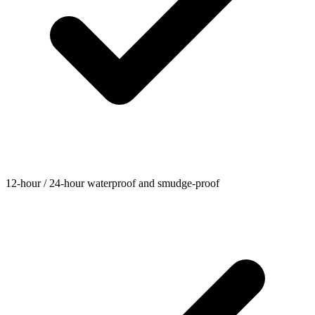
12-hour / 24-hour waterproof and smudge-proof