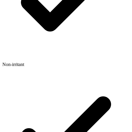
Non-irritant