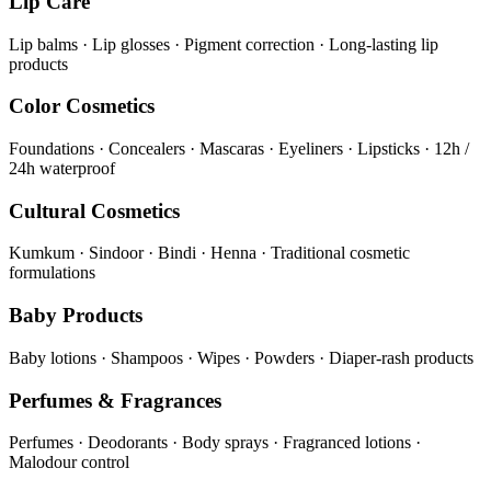
Lip Care
Lip balms · Lip glosses · Pigment correction · Long-lasting lip
products
Color Cosmetics
Foundations · Concealers · Mascaras · Eyeliners · Lipsticks · 12h /
24h waterproof
Cultural Cosmetics
Kumkum · Sindoor · Bindi · Henna · Traditional cosmetic
formulations
Baby Products
Baby lotions · Shampoos · Wipes · Powders · Diaper-rash products
Perfumes & Fragrances
Perfumes · Deodorants · Body sprays · Fragranced lotions ·
Malodour control