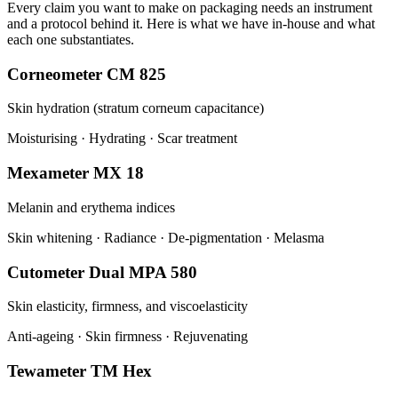
Every claim you want to make on packaging needs an instrument
and a protocol behind it. Here is what we have in-house and what
each one substantiates.
Corneometer CM 825
Skin hydration (stratum corneum capacitance)
Moisturising · Hydrating · Scar treatment
Mexameter MX 18
Melanin and erythema indices
Skin whitening · Radiance · De-pigmentation · Melasma
Cutometer Dual MPA 580
Skin elasticity, firmness, and viscoelasticity
Anti-ageing · Skin firmness · Rejuvenating
Tewameter TM Hex