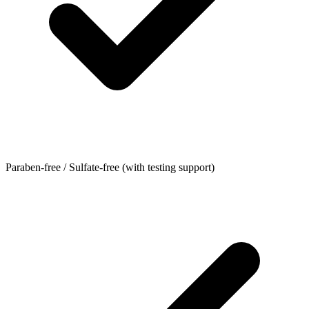
Paraben-free / Sulfate-free (with testing support)