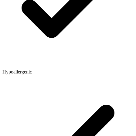
Hypoallergenic