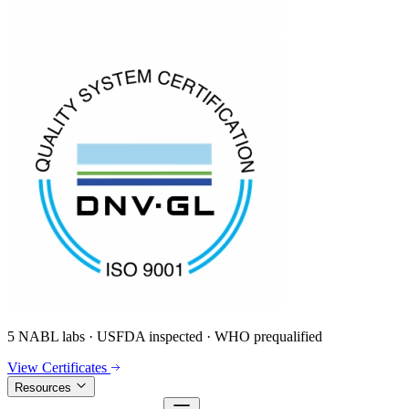
5 NABL labs · USFDA inspected · WHO prequalified
View Certificates
Resources