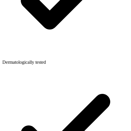
Dermatologically tested