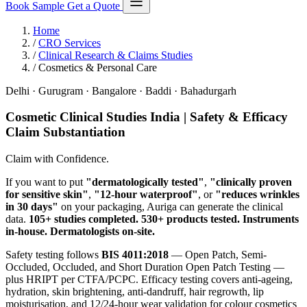
Book Sample
Get a Quote
Home
/
CRO Services
/
Clinical Research & Claims Studies
/
Cosmetics & Personal Care
Delhi · Gurugram · Bangalore · Baddi · Bahadurgarh
Cosmetic Clinical Studies India | Safety & Efficacy
Claim Substantiation
Claim with Confidence.
If you want to put
"dermatologically tested"
,
"clinically proven
for sensitive skin"
,
"12-hour waterproof"
, or
"reduces wrinkles
in 30 days"
on your packaging, Auriga can generate the clinical
data.
105+ studies completed. 530+ products tested. Instruments
in-house. Dermatologists on-site.
Safety testing follows
BIS 4011:2018
— Open Patch, Semi-
Occluded, Occluded, and Short Duration Open Patch Testing —
plus HRIPT per CTFA/PCPC. Efficacy testing covers anti-ageing,
hydration, skin brightening, anti-dandruff, hair regrowth, lip
moisturisation, and 12/24-hour wear validation for colour cosmetics