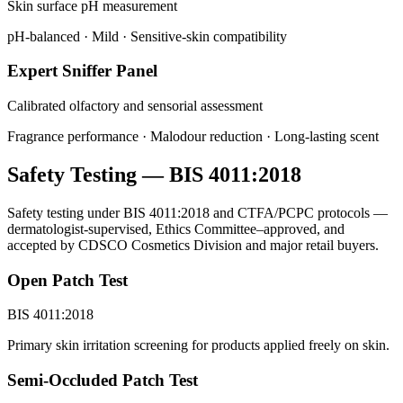
Skin surface pH measurement
pH-balanced · Mild · Sensitive-skin compatibility
Expert Sniffer Panel
Calibrated olfactory and sensorial assessment
Fragrance performance · Malodour reduction · Long-lasting scent
Safety Testing — BIS 4011:2018
Safety testing under BIS 4011:2018 and CTFA/PCPC protocols —
dermatologist-supervised, Ethics Committee–approved, and
accepted by CDSCO Cosmetics Division and major retail buyers.
Open Patch Test
BIS 4011:2018
Primary skin irritation screening for products applied freely on skin.
Semi-Occluded Patch Test