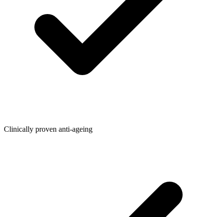
Clinically proven anti-ageing