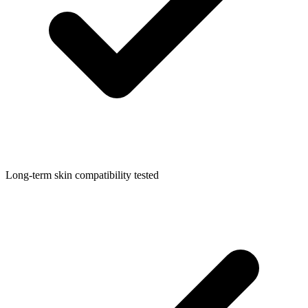
Long-term skin compatibility tested