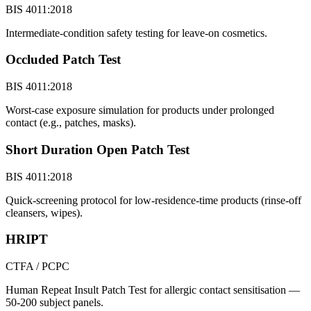
BIS 4011:2018
Intermediate-condition safety testing for leave-on cosmetics.
Occluded Patch Test
BIS 4011:2018
Worst-case exposure simulation for products under prolonged
contact (e.g., patches, masks).
Short Duration Open Patch Test
BIS 4011:2018
Quick-screening protocol for low-residence-time products (rinse-off
cleansers, wipes).
HRIPT
CTFA / PCPC
Human Repeat Insult Patch Test for allergic contact sensitisation —
50-200 subject panels.