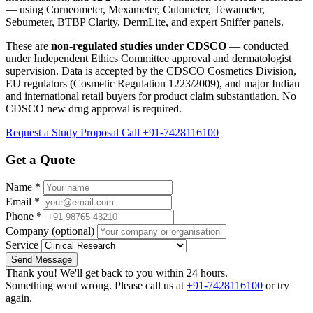
— using Corneometer, Mexameter, Cutometer, Tewameter,
Sebumeter, BTBP Clarity, DermLite, and expert Sniffer panels.
These are
non-regulated studies under CDSCO
— conducted
under Independent Ethics Committee approval and dermatologist
supervision. Data is accepted by the CDSCO Cosmetics Division,
EU regulators (Cosmetic Regulation 1223/2009), and major Indian
and international retail buyers for product claim substantiation. No
CDSCO new drug approval is required.
Request a Study Proposal
Call +91-7428116100
Get a Quote
Name
*
Email
*
Phone
*
Company
(optional)
Service
Send Message
Thank you! We'll get back to you within 24 hours.
Something went wrong. Please call us at
+91-7428116100
or try
again.