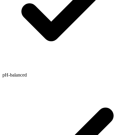
pH-balanced