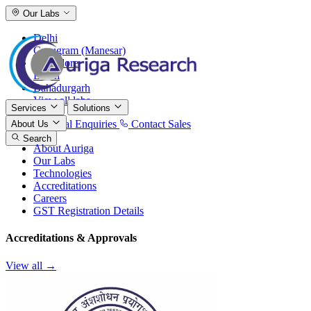
Our Labs
Delhi
Gurugram (Manesar)
Bangalore
Baddi
Bahadurgarh
View all labs
Services
Solutions
International Enquiries
Contact Sales
About Us
Search
About Auriga
Our Labs
Technologies
Accreditations
Careers
GST Registration Details
Accreditations & Approvals
View all →