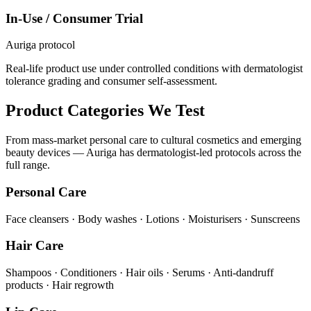
In-Use / Consumer Trial
Auriga protocol
Real-life product use under controlled conditions with dermatologist
tolerance grading and consumer self-assessment.
Product Categories We Test
From mass-market personal care to cultural cosmetics and emerging
beauty devices — Auriga has dermatologist-led protocols across the
full range.
Personal Care
Face cleansers · Body washes · Lotions · Moisturisers · Sunscreens
Hair Care
Shampoos · Conditioners · Hair oils · Serums · Anti-dandruff
products · Hair regrowth