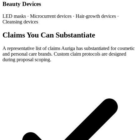
Beauty Devices
LED masks · Microcurrent devices · Hair-growth devices ·
Cleansing devices
Claims You Can Substantiate
A representative list of claims Auriga has substantiated for cosmetic
and personal care brands. Custom claim protocols are designed
during proposal scoping.