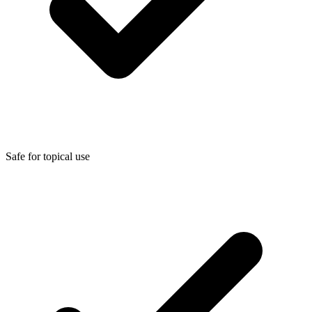
Safe for topical use