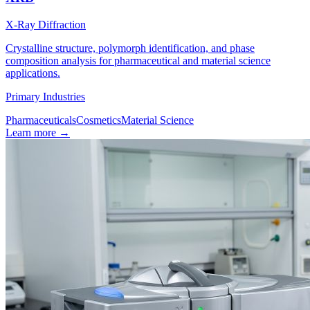
X-Ray Diffraction
Crystalline structure, polymorph identification, and phase
composition analysis for pharmaceutical and material science
applications.
Primary Industries
Pharmaceuticals
Cosmetics
Material Science
Learn more
→