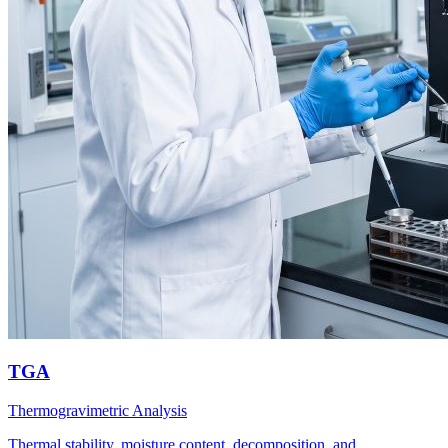
TGA
Thermogravimetric Analysis
Thermal stability, moisture content, decomposition, and