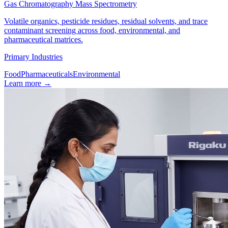
Gas Chromatography Mass Spectrometry
Volatile organics, pesticide residues, residual solvents, and trace
contaminant screening across food, environmental, and
pharmaceutical matrices.
Primary Industries
Food
Pharmaceuticals
Environmental
Learn more
→