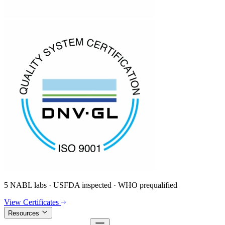
5 NABL labs · USFDA inspected · WHO prequalified
View Certificates
Resources