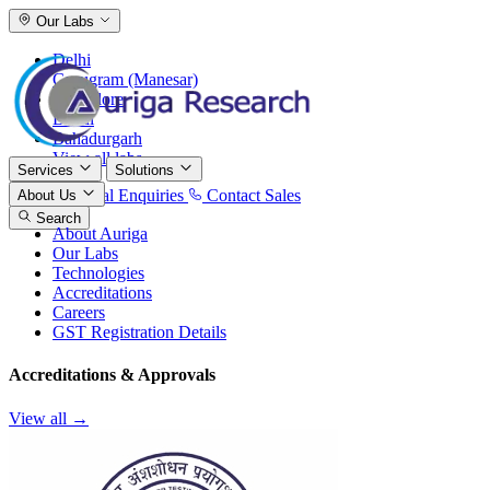
Our Labs
Delhi
Gurugram (Manesar)
Bangalore
Baddi
Bahadurgarh
View all labs
Services
Solutions
International Enquiries
Contact Sales
About Us
Search
About Auriga
Our Labs
Technologies
Accreditations
Careers
GST Registration Details
Accreditations & Approvals
View all →