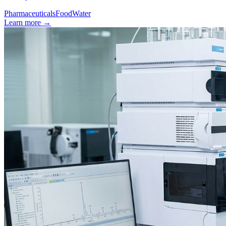
Pharmaceuticals
Food
Water
Learn more
→