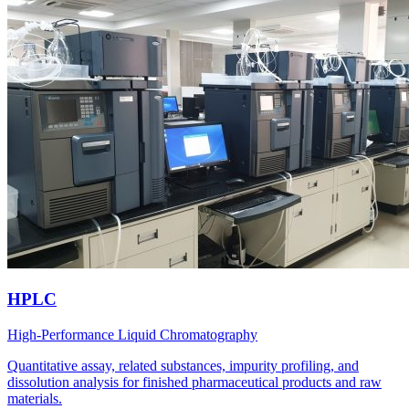
HPLC
High-Performance Liquid Chromatography
Quantitative assay, related substances, impurity profiling, and
dissolution analysis for finished pharmaceutical products and raw
materials.