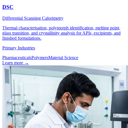
DSC
Differential Scanning Calorimetry
Thermal characterisation, polymorph identification, melting point,
glass transition, and crystallinity analysis for APIs, excipients, and
finished formulations.
Primary Industries
Pharmaceuticals
Polymers
Material Science
Learn more
→