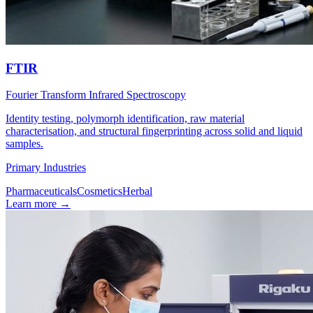
FTIR
Fourier Transform Infrared Spectroscopy
Identity testing, polymorph identification, raw material
characterisation, and structural fingerprinting across solid and liquid
samples.
Primary Industries
Pharmaceuticals
Cosmetics
Herbal
Learn more
→