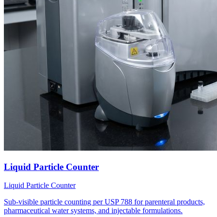
Liquid Particle Counter
Liquid Particle Counter
Sub-visible particle counting per USP 788 for parenteral products,
pharmaceutical water systems, and injectable formulations.