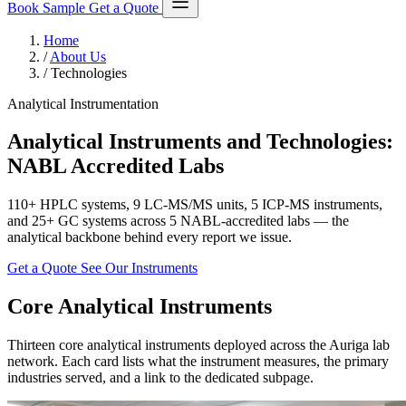
Book Sample
Get a Quote
Home
/
About Us
/
Technologies
Analytical Instrumentation
Analytical Instruments and Technologies:
NABL Accredited Labs
110+ HPLC systems, 9 LC-MS/MS units, 5 ICP-MS instruments,
and 25+ GC systems across 5 NABL-accredited labs — the
analytical backbone behind every report we issue.
Get a Quote
See Our Instruments
Core Analytical Instruments
Thirteen core analytical instruments deployed across the Auriga lab
network. Each card lists what the instrument measures, the primary
industries served, and a link to the dedicated subpage.