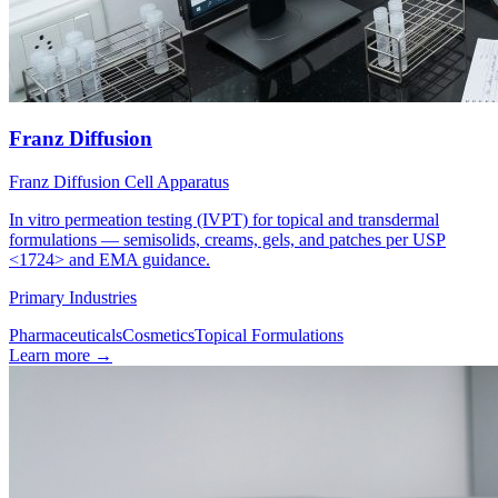
Franz Diffusion
Franz Diffusion Cell Apparatus
In vitro permeation testing (IVPT) for topical and transdermal
formulations — semisolids, creams, gels, and patches per USP
<1724> and EMA guidance.
Primary Industries
Pharmaceuticals
Cosmetics
Topical Formulations
Learn more
→