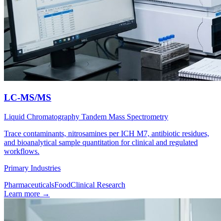
LC-MS/MS
Liquid Chromatography Tandem Mass Spectrometry
Trace contaminants, nitrosamines per ICH M7, antibiotic residues,
and bioanalytical sample quantitation for clinical and regulated
workflows.
Primary Industries
Pharmaceuticals
Food
Clinical Research
Learn more
→