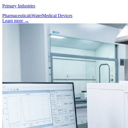
Primary Industries
Pharmaceuticals
Water
Medical Devices
Learn more
→