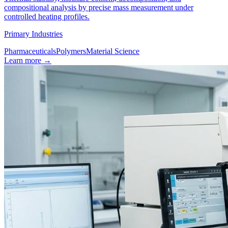
compositional analysis by precise mass measurement under
controlled heating profiles.
Primary Industries
Pharmaceuticals
Polymers
Material Science
Learn more
→