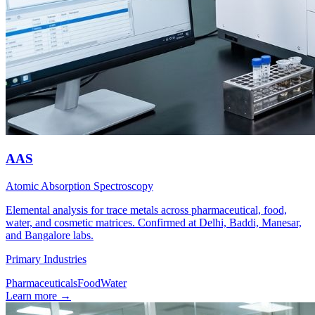
AAS
Atomic Absorption Spectroscopy
Elemental analysis for trace metals across pharmaceutical, food,
water, and cosmetic matrices. Confirmed at Delhi, Baddi, Manesar,
and Bangalore labs.
Primary Industries
Pharmaceuticals
Food
Water
Learn more
→