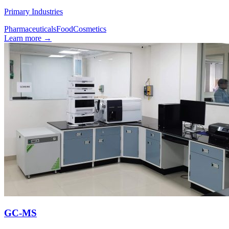
Primary Industries
Pharmaceuticals
Food
Cosmetics
Learn more
→
GC-MS