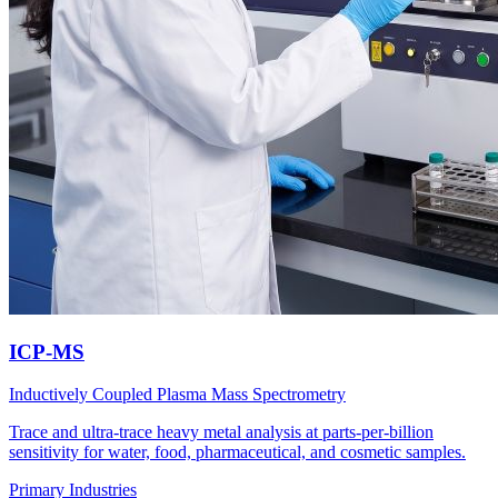
ICP-MS
Inductively Coupled Plasma Mass Spectrometry
Trace and ultra-trace heavy metal analysis at parts-per-billion
sensitivity for water, food, pharmaceutical, and cosmetic samples.
Primary Industries