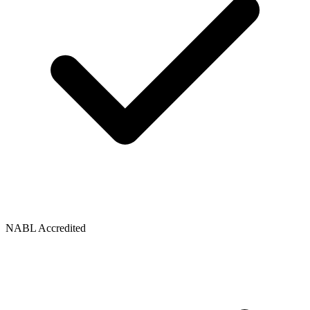
NABL Accredited