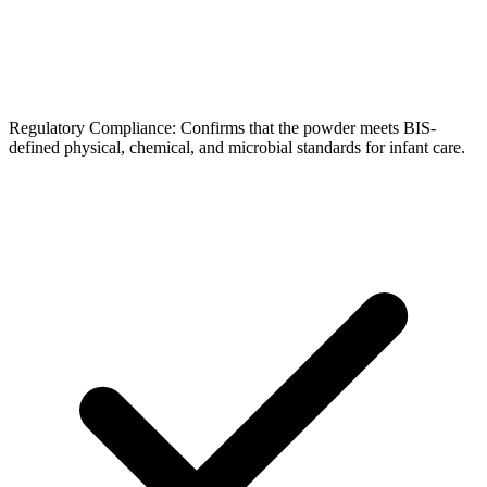
Regulatory Compliance: Confirms that the powder meets BIS-
defined physical, chemical, and microbial standards for infant care.