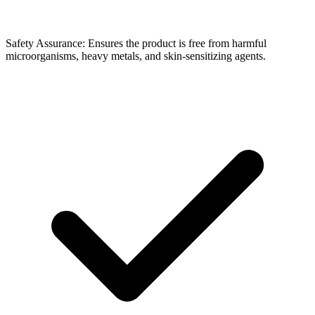
Safety Assurance: Ensures the product is free from harmful
microorganisms, heavy metals, and skin-sensitizing agents.