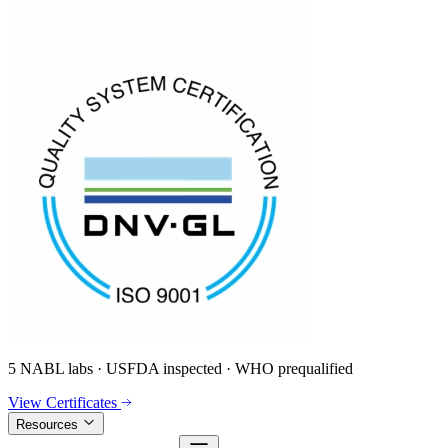
5 NABL labs · USFDA inspected · WHO prequalified
View Certificates
Resources