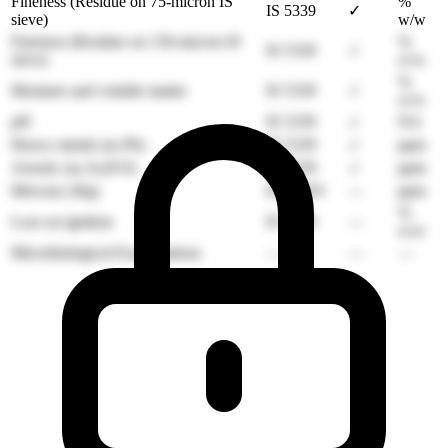
Fineness (Residue on 75-micron IS
%
IS 5339
✓
sieve)
w/w
Fineness (Residue on 150-micron IS
%
IS 5339
✓
sieve)
w/w
%
Moisture and volatile matter
IS 5339
✓
w/w
pH
IS 5339
NA
✓
Heavy metals (as Pb)
IS 5339
ppm
✓
Arsenic (as As2O3)
IS 5339
ppm
✓
Mercury (Hg)
IS 16193
—
ppm
%
Loss on ignition
IS 5339
—
w/w
Microbiological Examinations
—
—
—