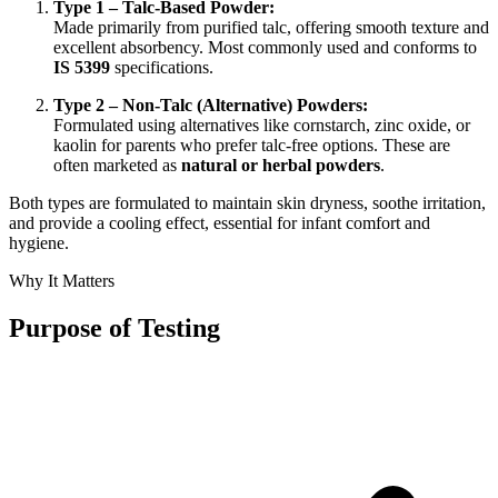
Type 1 – Talc-Based Powder:
Made primarily from purified talc, offering smooth texture and
excellent absorbency. Most commonly used and conforms to
IS 5399
specifications.
Type 2 – Non-Talc (Alternative) Powders:
Formulated using alternatives like cornstarch, zinc oxide, or
kaolin for parents who prefer talc-free options. These are
often marketed as
natural or herbal powders
.
Both types are formulated to maintain skin dryness, soothe irritation,
and provide a cooling effect, essential for infant comfort and
hygiene.
Why It Matters
Purpose of Testing