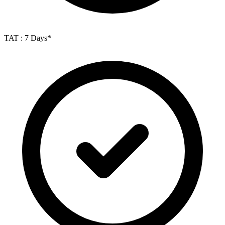
TAT : 7 Days*