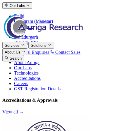
Our Labs
Delhi
Gurugram (Manesar)
Bangalore
Baddi
Bahadurgarh
View all labs
Services
Solutions
International Enquiries
Contact Sales
About Us
Search
About Auriga
Our Labs
Technologies
Accreditations
Careers
GST Registration Details
Accreditations & Approvals
View all →