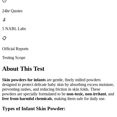
⏱
24hr Quotes
🔬
5 NABL Labs
📋
Official Reports
Testing Scope
About This Test
Skin powders for infants
are gentle, finely milled powders
designed to protect delicate baby skin by absorbing excess moisture,
preventing rashes, and reducing friction in skin folds. These
powders are specially formulated to be
non-toxic, non-irritant
, and
free from harmful chemicals
, making them safe for daily use.
Types of Infant Skin Powder: