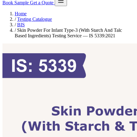
Book Sample
Get a Quote
Home
/
Testing Catalogue
/
BIS
/
Skin Powder For Infant Type-3 (With Starch And Talc
Based Ingredients) Testing Service — IS 5339:2021