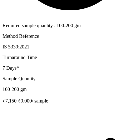
Required sample quantity : 100-200 gm
Method Reference
IS 5339:2021
Turnaround Time
7 Days*
Sample Quantity
100-200 gm
₹7,150
₹9,000
/ sample