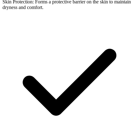
Skin Protection: Forms a protective barrier on the skin to maintain
dryness and comfort.