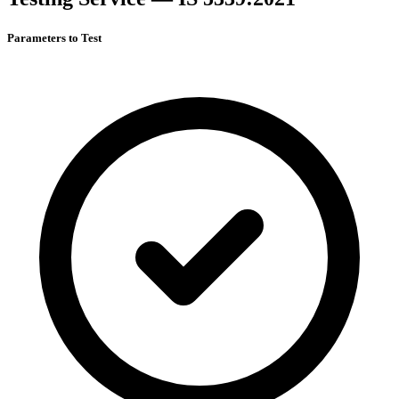
Parameters to Test