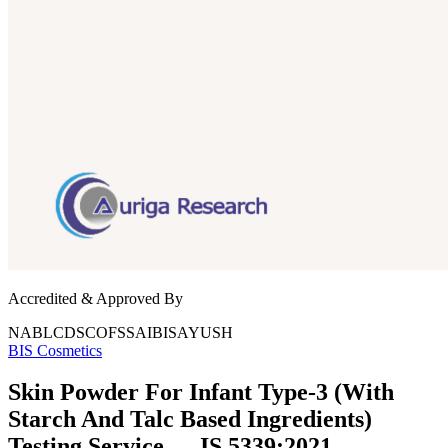
Accredited & Approved By
NABL
CDSCO
FSSAI
BIS
AYUSH
BIS
Cosmetics
Skin Powder For Infant Type-3 (With
Starch And Talc Based Ingredients)
Testing Service — IS 5339:2021