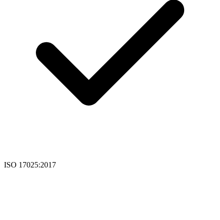
ISO 17025:2017