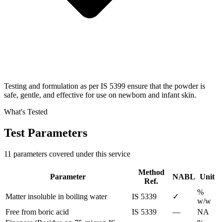
Testing and formulation as per IS 5399 ensure that the powder is
safe, gentle, and effective for use on newborn and infant skin.
What's Tested
Test Parameters
11 parameters covered under this service
Method
Parameter
NABL
Unit
Ref.
%
Matter insoluble in boiling water
IS 5339
✓
w/w
Free from boric acid
IS 5339
—
NA