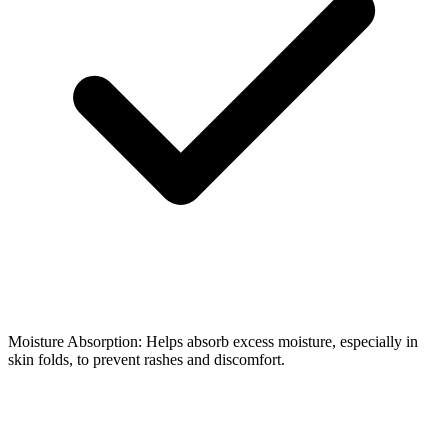
Moisture Absorption: Helps absorb excess moisture, especially in
skin folds, to prevent rashes and discomfort.