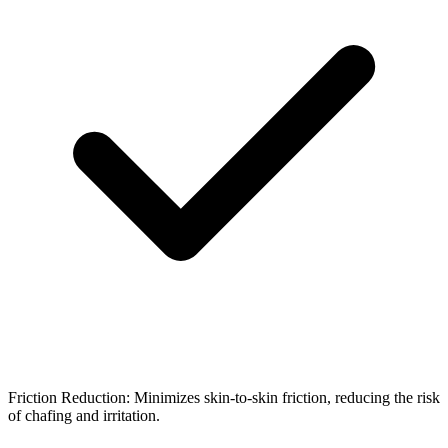
Friction Reduction: Minimizes skin-to-skin friction, reducing the risk
of chafing and irritation.