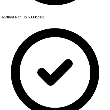
Method Ref.: IS 5339:2021