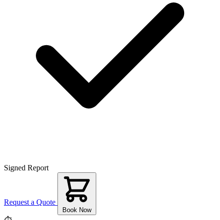
Signed Report
Request a Quote
Book Now