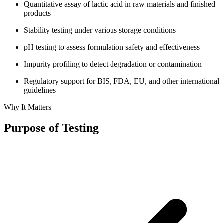
Quantitative assay of lactic acid in raw materials and finished
products
Stability testing under various storage conditions
pH testing to assess formulation safety and effectiveness
Impurity profiling to detect degradation or contamination
Regulatory support for BIS, FDA, EU, and other international
guidelines
Why It Matters
Purpose of Testing