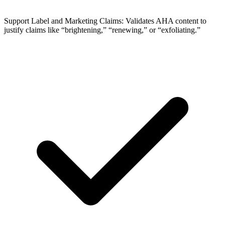
Support Label and Marketing Claims: Validates AHA content to
justify claims like “brightening,” “renewing,” or “exfoliating.”