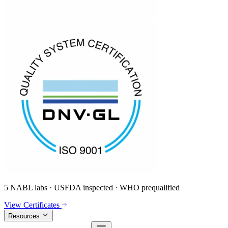
5 NABL labs · USFDA inspected · WHO prequalified
View Certificates
Resources