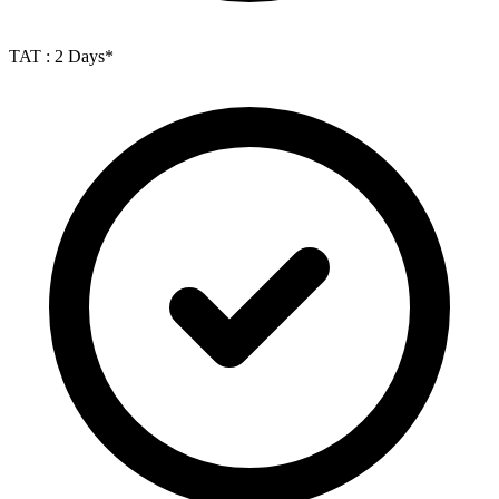
TAT : 2 Days*