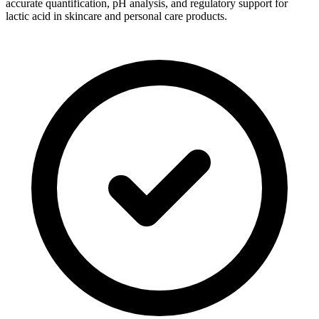
accurate quantification, pH analysis, and regulatory support for
lactic acid in skincare and personal care products.