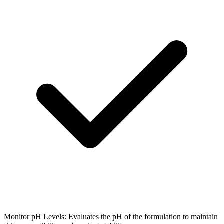
Monitor pH Levels: Evaluates the pH of the formulation to maintain