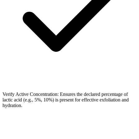
Verify Active Concentration: Ensures the declared percentage of
lactic acid (e.g., 5%, 10%) is present for effective exfoliation and
hydration.