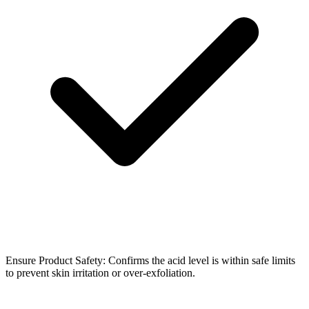
Ensure Product Safety: Confirms the acid level is within safe limits
to prevent skin irritation or over-exfoliation.