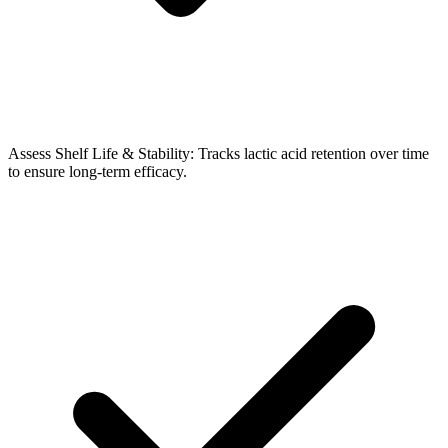
Assess Shelf Life & Stability: Tracks lactic acid retention over time
to ensure long-term efficacy.