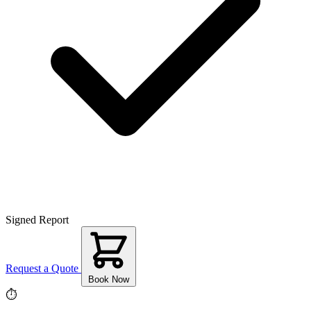
Signed Report
Request a Quote
Book Now
⏱