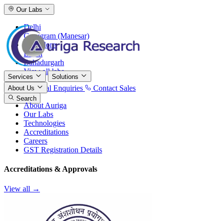
Our Labs
Delhi
Gurugram (Manesar)
Bangalore
Baddi
Bahadurgarh
View all labs
Services
Solutions
International Enquiries
Contact Sales
About Us
Search
About Auriga
Our Labs
Technologies
Accreditations
Careers
GST Registration Details
Accreditations & Approvals
View all →