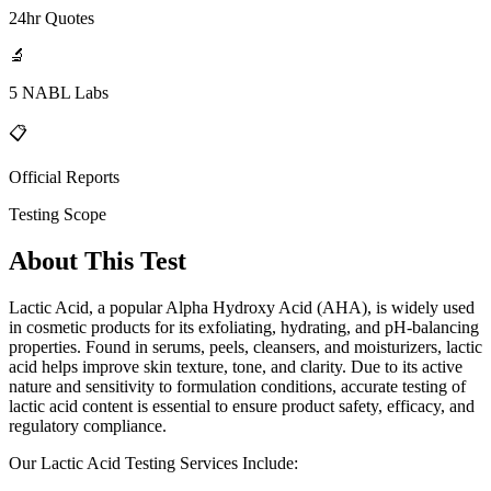
24hr Quotes
🔬
5 NABL Labs
📋
Official Reports
Testing Scope
About This Test
Lactic Acid, a popular Alpha Hydroxy Acid (AHA), is widely used
in cosmetic products for its exfoliating, hydrating, and pH-balancing
properties. Found in serums, peels, cleansers, and moisturizers, lactic
acid helps improve skin texture, tone, and clarity. Due to its active
nature and sensitivity to formulation conditions, accurate testing of
lactic acid content is essential to ensure product safety, efficacy, and
regulatory compliance.
Our Lactic Acid Testing Services Include: