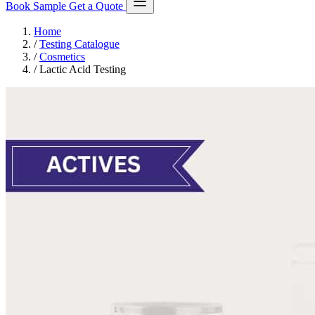
Book Sample
Get a Quote
Home
/
Testing Catalogue
/
Cosmetics
/
Lactic Acid Testing