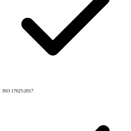
ISO 17025:2017