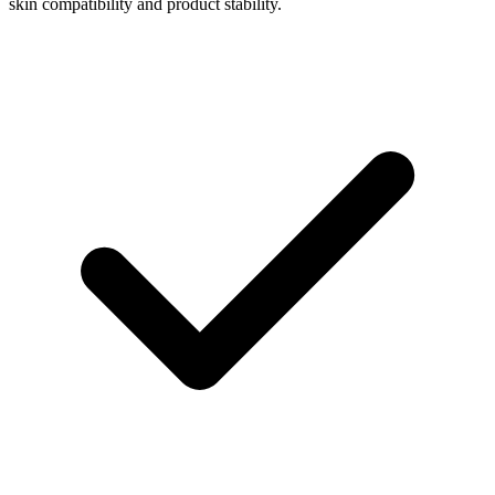
skin compatibility and product stability.