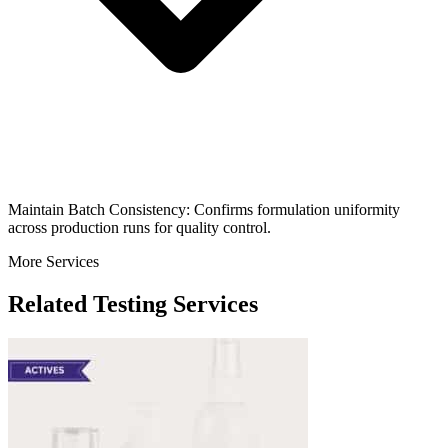
Maintain Batch Consistency: Confirms formulation uniformity
across production runs for quality control.
More Services
Related Testing Services