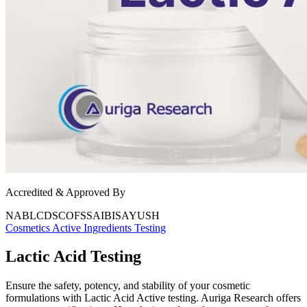
Accredited & Approved By
NABL
CDSCO
FSSAI
BIS
AYUSH
Cosmetics
Active Ingredients Testing
Lactic Acid Testing
Ensure the safety, potency, and stability of your cosmetic
formulations with Lactic Acid Active testing. Auriga Research offers