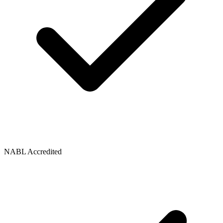
NABL Accredited