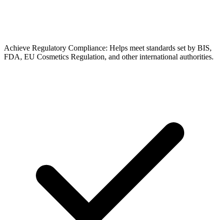
Achieve Regulatory Compliance: Helps meet standards set by BIS,
FDA, EU Cosmetics Regulation, and other international authorities.