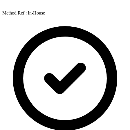
Method Ref.: In-House