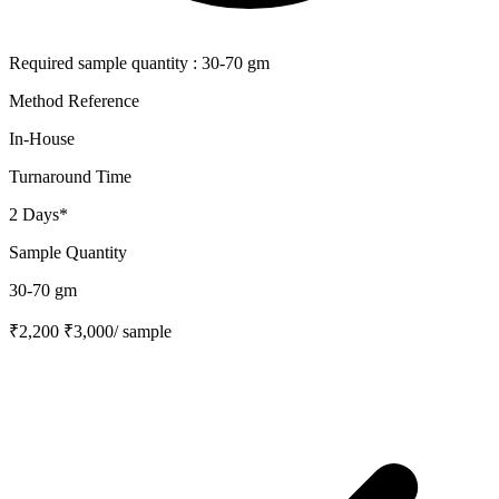
Required sample quantity : 30-70 gm
Method Reference
In-House
Turnaround Time
2 Days*
Sample Quantity
30-70 gm
₹2,200
₹3,000
/ sample