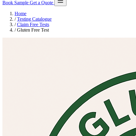
Book Sample
Get a Quote
Home
/
Testing Catalogue
/
Claim Free Tests
/
Gluten Free Test