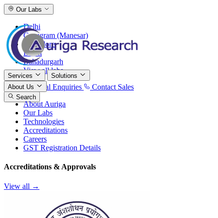
Our Labs
Delhi
Gurugram (Manesar)
Bangalore
Baddi
Bahadurgarh
View all labs
Services
Solutions
International Enquiries
Contact Sales
About Us
Search
About Auriga
Our Labs
Technologies
Accreditations
Careers
GST Registration Details
Accreditations & Approvals
View all →