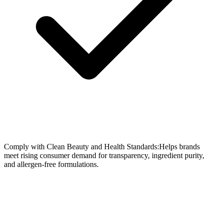
Comply with Clean Beauty and Health Standards:Helps brands
meet rising consumer demand for transparency, ingredient purity,
and allergen-free formulations.