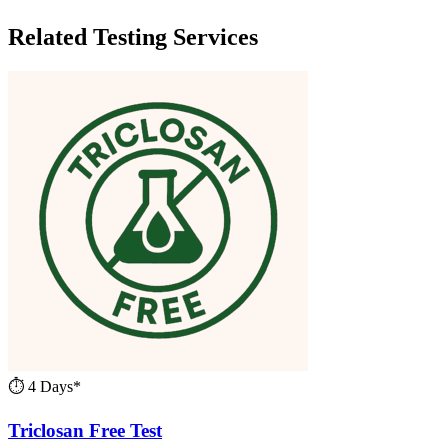
Related Testing Services
⏱ 4 Days*
Triclosan Free Test