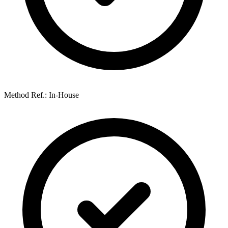
Method Ref.: In-House