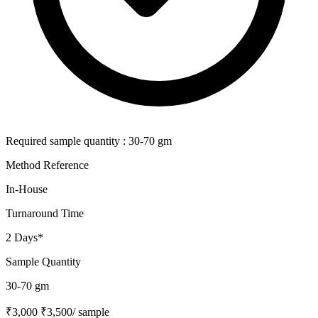
Required sample quantity : 30-70 gm
Method Reference
In-House
Turnaround Time
2 Days*
Sample Quantity
30-70 gm
₹3,000
₹3,500
/ sample