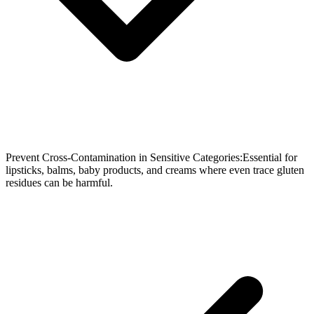
Prevent Cross-Contamination in Sensitive Categories:Essential for
lipsticks, balms, baby products, and creams where even trace gluten
residues can be harmful.