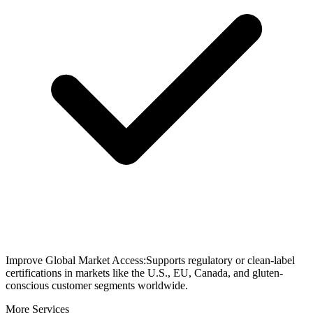
Improve Global Market Access:Supports regulatory or clean-label
certifications in markets like the U.S., EU, Canada, and gluten-
conscious customer segments worldwide.
More Services