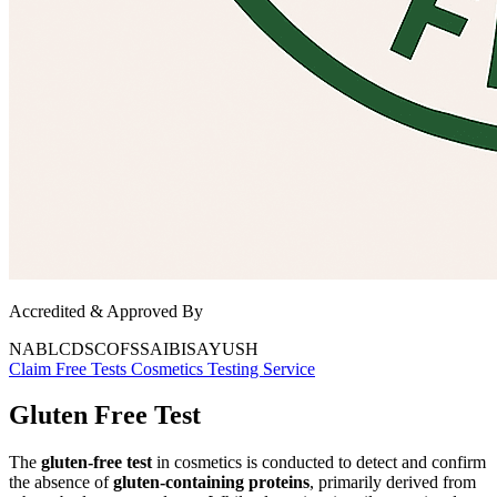
Accredited & Approved By
NABL
CDSCO
FSSAI
BIS
AYUSH
Claim Free Tests
Cosmetics
Testing Service
Gluten Free Test
The
gluten-free test
in cosmetics is conducted to detect and confirm
the absence of
gluten-containing proteins
, primarily derived from