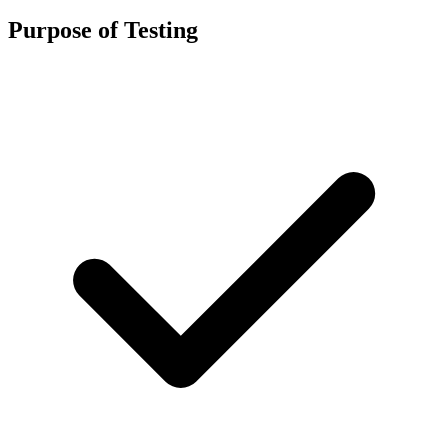
Purpose of Testing