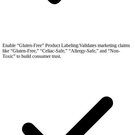
Enable “Gluten-Free” Product Labeling:Validates marketing claims
like “Gluten-Free,” “Celiac-Safe,” “Allergy-Safe,” and “Non-
Toxic” to build consumer trust.