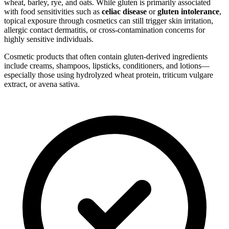
wheat, barley, rye, and oats. While gluten is primarily associated
with food sensitivities such as
celiac disease
or
gluten intolerance
,
topical exposure through cosmetics can still trigger skin irritation,
allergic contact dermatitis, or cross-contamination concerns for
highly sensitive individuals.
Cosmetic products that often contain gluten-derived ingredients
include creams, shampoos, lipsticks, conditioners, and lotions—
especially those using hydrolyzed wheat protein, triticum vulgare
extract, or avena sativa.