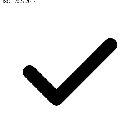
ISO 17025:2017