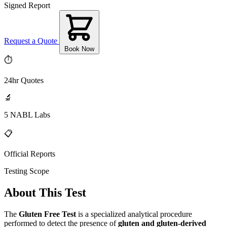
Signed Report
Request a Quote
Book Now
⏱
24hr Quotes
🔬
5 NABL Labs
📋
Official Reports
Testing Scope
About This Test
The
Gluten Free Test
is a specialized analytical procedure
performed to detect the presence of
gluten and gluten-derived