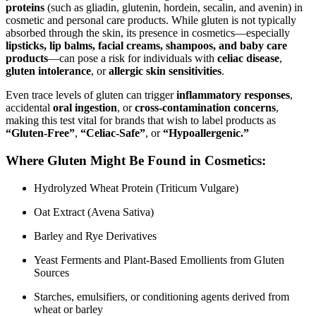
proteins
(such as gliadin, glutenin, hordein, secalin, and avenin) in
cosmetic and personal care products. While gluten is not typically
absorbed through the skin, its presence in cosmetics—especially
lipsticks, lip balms, facial creams, shampoos, and baby care
products
—can pose a risk for individuals with
celiac disease
,
gluten intolerance
, or
allergic skin sensitivities
.
Even trace levels of gluten can trigger
inflammatory responses
,
accidental
oral ingestion
, or
cross-contamination concerns
,
making this test vital for brands that wish to label products as
“Gluten-Free”
,
“Celiac-Safe”
, or
“Hypoallergenic.”
Where Gluten Might Be Found in Cosmetics:
Hydrolyzed Wheat Protein (Triticum Vulgare)
Oat Extract (Avena Sativa)
Barley and Rye Derivatives
Yeast Ferments and Plant-Based Emollients from Gluten
Sources
Starches, emulsifiers, or conditioning agents derived from
wheat or barley