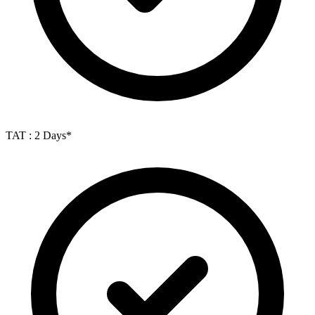
TAT : 2 Days*