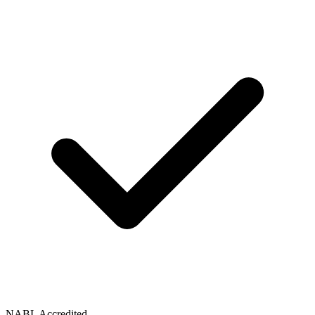
NABL Accredited