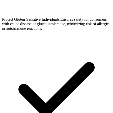
Protect Gluten-Sensitive Individuals:Ensures safety for consumers
with celiac disease or gluten intolerance, minimizing risk of allergic
or autoimmune reactions.