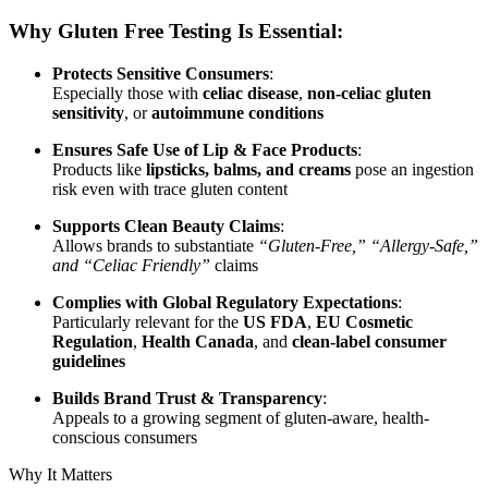
Why Gluten Free Testing Is Essential:
Protects Sensitive Consumers
:
Especially those with
celiac disease
,
non-celiac gluten
sensitivity
, or
autoimmune conditions
Ensures Safe Use of Lip & Face Products
:
Products like
lipsticks, balms, and creams
pose an ingestion
risk even with trace gluten content
Supports Clean Beauty Claims
:
Allows brands to substantiate
“Gluten-Free,” “Allergy-Safe,”
and “Celiac Friendly”
claims
Complies with Global Regulatory Expectations
:
Particularly relevant for the
US FDA
,
EU Cosmetic
Regulation
,
Health Canada
, and
clean-label consumer
guidelines
Builds Brand Trust & Transparency
:
Appeals to a growing segment of gluten-aware, health-
conscious consumers
Why It Matters