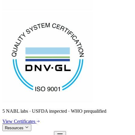
5 NABL labs · USFDA inspected · WHO prequalified
View Certificates
Resources